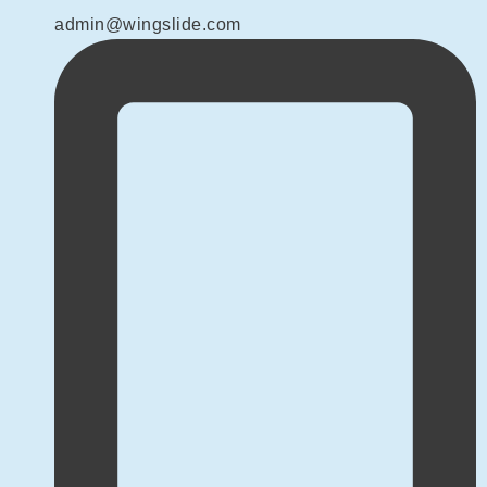
admin@wingslide.com