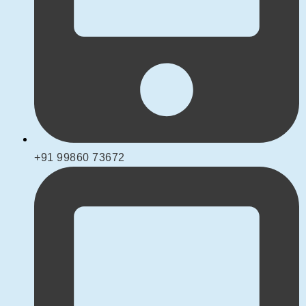
+91 99860 73672