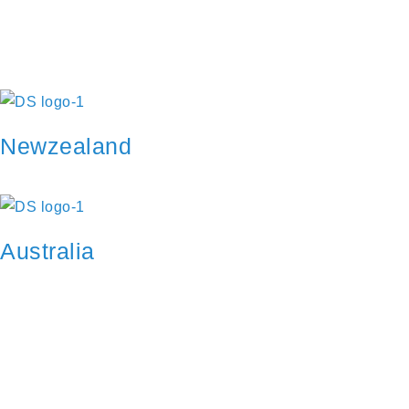
as your application is approved.
Go to Profile
No account?
Sign Up
Sign In
Lost Password?
Newzealand
Australia