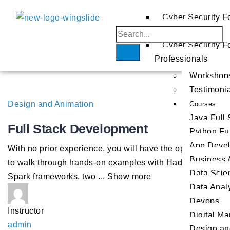
AWS
Cyber Security F
Beginners
Azure
Home
GCP
Cyber Security F
About
Professionals
Us
Workshop
Testimoni
Design and Animation
Courses
Java Full
Full Stack Development
Python Fu
App Deve
With no prior experience, you will have the opportunity
Business 
to walk through hands-on examples with Hadoop and
Data Scie
Spark frameworks, two
...
Show more
Data Analy
Devops
Instructor
Digital Ma
admin
Design an