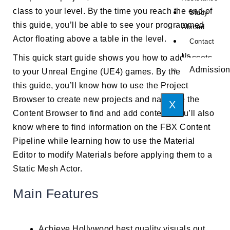
class to your level. By the time you reach the end of
Study
this guide, you’ll be able to see your programmed
Abroad
Actor floating above a table in the level.
Contact
Us
This quick start guide shows you how to add assets
Admissio
to your Unreal Engine (UE4) games. By the end of
this guide, you’ll know how to use the Project
Browser to create new projects and navigate the
X
Content Browser to find and add content. You’ll also
know where to find information on the FBX Content
Pipeline while learning how to use the Material
Editor to modify Materials before applying them to a
Static Mesh Actor.
Main Features
Achieve Hollywood best quality visuals out