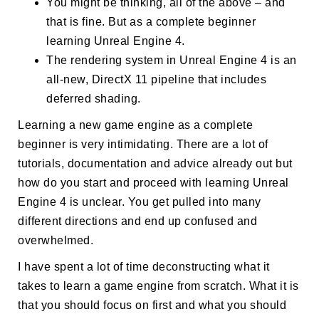
You might be thinking, all of the above – and
that is fine. But as a complete beginner
learning Unreal Engine 4.
The rendering system in Unreal Engine 4 is an
all-new, DirectX 11 pipeline that includes
deferred shading.
Learning a new game engine as a complete
beginner is very intimidating. There are a lot of
tutorials, documentation and advice already out but
how do you start and proceed with learning Unreal
Engine 4 is unclear. You get pulled into many
different directions and end up confused and
overwhelmed.
I have spent a lot of time deconstructing what it
takes to learn a game engine from scratch. What it is
that you should focus on first and what you should