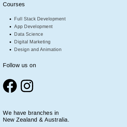
Courses
Full Stack Development
App Development
Data Science
Digital Marketing
Design and Animation
Follow us on
We have branches in
New Zealand & Australia.