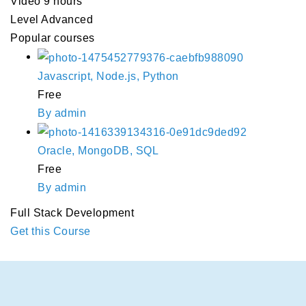
Video
9 hours
Level
Advanced
Popular courses
Javascript, Node.js, Python
Free
By admin
Oracle, MongoDB, SQL
Free
By admin
Full Stack Development
Get this Course