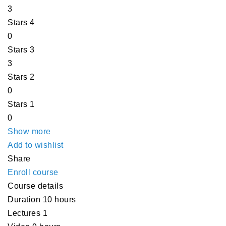
3
Stars 4
0
Stars 3
3
Stars 2
0
Stars 1
0
Show more
Add to wishlist
Share
Enroll course
Course details
Duration
10 hours
Lectures
1