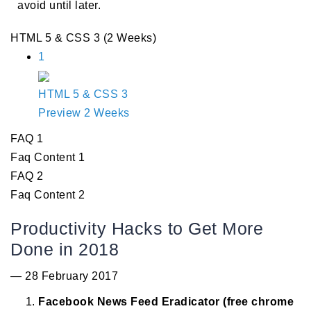
avoid until later.
HTML 5 & CSS 3 (2 Weeks)
1
HTML 5 & CSS 3
Preview
2 Weeks
FAQ 1
Faq Content 1
FAQ 2
Faq Content 2
Productivity Hacks to Get More
Done in 2018
— 28 February 2017
Facebook News Feed Eradicator (free chrome