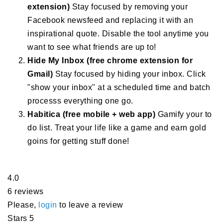
extension)
Stay focused by removing your
Facebook newsfeed and replacing it with an
inspirational quote. Disable the tool anytime you
want to see what friends are up to!
Hide My Inbox (free chrome extension for
Gmail)
Stay focused by hiding your inbox. Click
"show your inbox" at a scheduled time and batch
processs everything one go.
Habitica (free mobile + web app)
Gamify your to
do list. Treat your life like a game and earn gold
goins for getting stuff done!
4.0
6 reviews
Please,
login
to leave a review
Stars 5