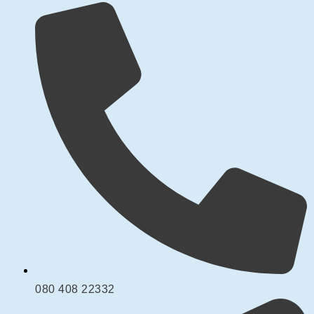
080 408 22332