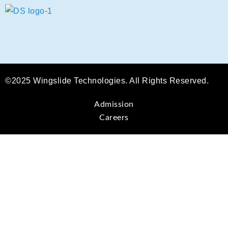
©2025 Wingslide Technologies. All Rights Reserved.
Admission
Careers
Sign In
The password must have a