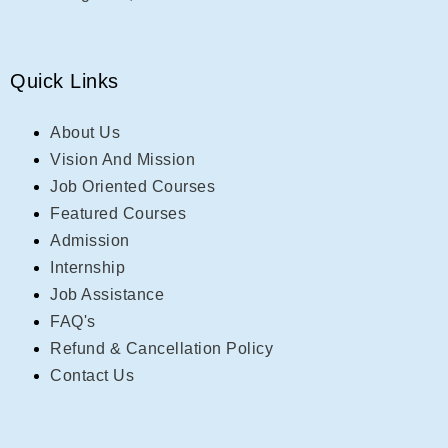
Quick Links
About Us
Vision And Mission
Job Oriented Courses
Featured Courses
Admission
Internship
Job Assistance
FAQ's
Refund & Cancellation Policy
Contact Us