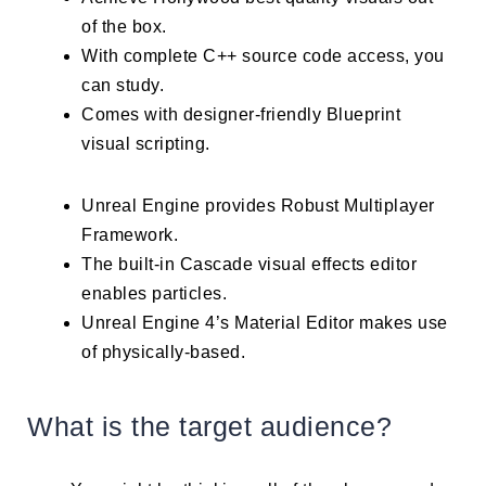
of the box.
With complete C++ source code access, you
can study.
Comes with designer-friendly Blueprint
visual scripting.
Unreal Engine provides Robust Multiplayer
Framework.
The built-in Cascade visual effects editor
enables particles.
Unreal Engine 4’s Material Editor makes use
of physically-based.
What is the target audience?