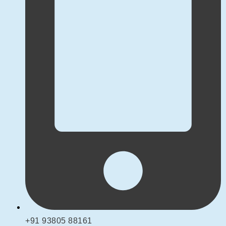
+91 93805 88161