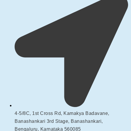
4-5/8C, 1st Cross Rd, Kamakya Badavane,
Banashankari 3rd Stage, Banashankari,
Bengaluru, Karnataka 560085