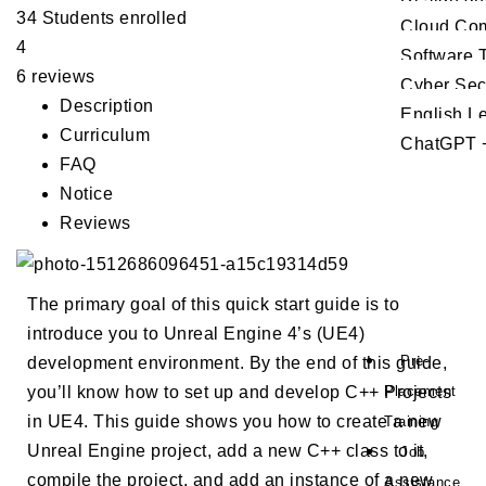
34
Students
enrolled
Cloud Co
4
Software T
6 reviews
Cyber Sec
Description
English L
Curriculum
ChatGPT +
FAQ
Notice
Reviews
The primary goal of this quick start guide is to
introduce you to Unreal Engine 4’s (UE4)
Pre-
development environment. By the end of this guide,
Placement
you’ll know how to set up and develop C++ Projects
in UE4. This guide shows you how to create a new
Training
Unreal Engine project, add a new C++ class to it,
Job
compile the project, and add an instance of a new
Assistance