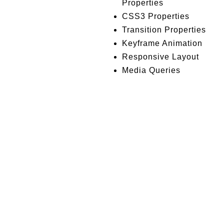
Properties
CSS3 Properties
Transition Properties
Keyframe Animation
Responsive Layout
Media Queries