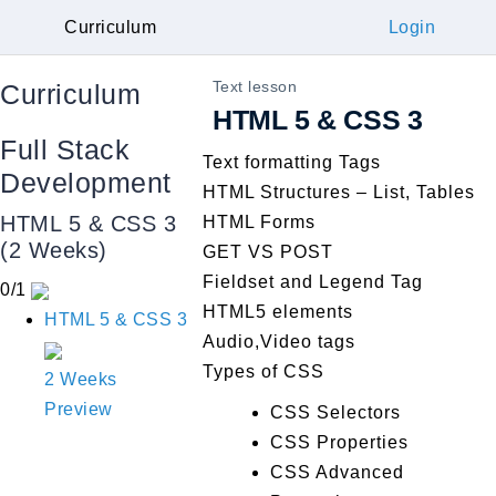
Curriculum
Login
Text lesson
Curriculum
HTML 5 & CSS 3
Full Stack
Text formatting Tags
Development
HTML Structures – List, Tables
HTML 5 & CSS 3
HTML Forms
(2 Weeks)
GET VS POST
Fieldset and Legend Tag
0/1
HTML5 elements
HTML 5 & CSS 3
Audio,Video tags
Types of CSS
2 Weeks
Preview
CSS Selectors
CSS Properties
CSS Advanced