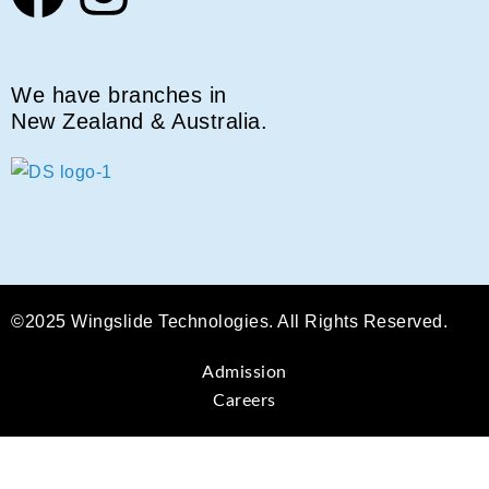
We have branches in
New Zealand & Australia.
©2025 Wingslide Technologies. All Rights Reserved.
Admission
Careers
Sign In