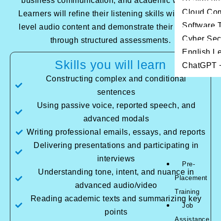
business communication, and academic writing.
Cloud Co
Learners will refine their listening skills with high-
Software T
level audio content and demonstrate their fluency
Cyber Sec
through structured assessments.
English L
Skills you will learn
ChatGPT +
Constructing complex and conditional
sentences
Using passive voice, reported speech, and
advanced modals
Writing professional emails, essays, and reports
Delivering presentations and participating in
interviews
Pre-
Understanding tone, intent, and nuance in
Placement
advanced audio/video
Training
Reading academic texts and summarizing key
Job
points
Assistance