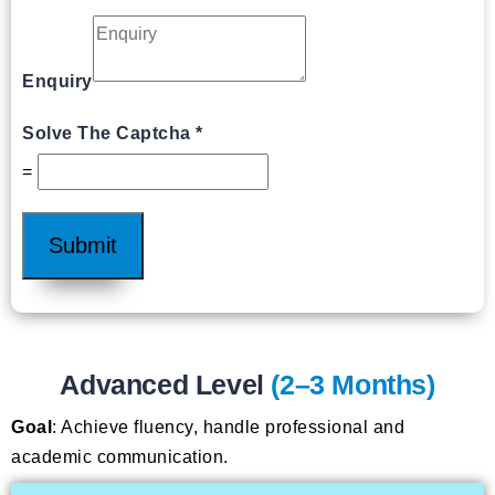
Enquiry
Solve The Captcha
*
=
Submit
Advanced Level
(2–3 Months)
Goal
: Achieve fluency, handle professional and
academic communication.