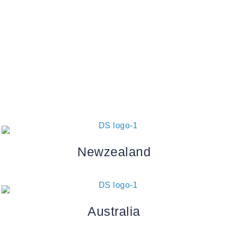
Send reset link
Password reset link sent
to your email
Close
Your application is sent
We'll send you an email as soon
as your application is approved.
Go to Profile
No account?
Sign Up
Sign In
Lost Password?
Newzealand
Australia