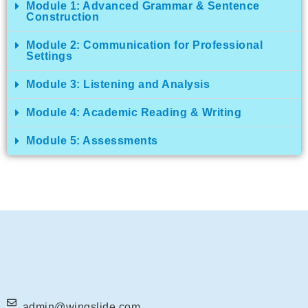
Module 1: Advanced Grammar & Sentence
Construction
Module 2: Communication for Professional
Settings
Module 3: Listening and Analysis
Module 4: Academic Reading & Writing
Module 5: Assessments
admin@wingslide.com