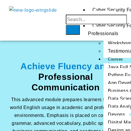
AWS
Cyber Security F
Beginners
Azure
Home
GCP
Cyber Security F
About
Professionals
Us
Workshop
Testimoni
Courses
Achieve Fluency and
Java Full
Professional
Python Fu
App Deve
Communication
Business 
Data Scie
This advanced module prepares learners for real-
Data Analy
world English usage in academic and professional
Devops
environments. Emphasis is placed on complex
Digital Ma
grammar, advanced vocabulary, public speaking,
Design an