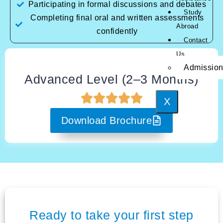
Participating in formal discussions and debates
Study
Completing final oral and written assessments
Abroad
confidently
Contact
Us
Admissio
Advanced Level (2–3 Months)
X
Download Brochure
Ready to take your first step