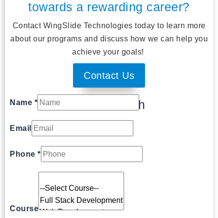
towards a rewarding career?
Contact WingSlide Technologies today to learn more
about our programs and discuss how we can help you
achieve your goals!
Contact Us
Get In Touch
Name
*
Email
Phone
*
Course