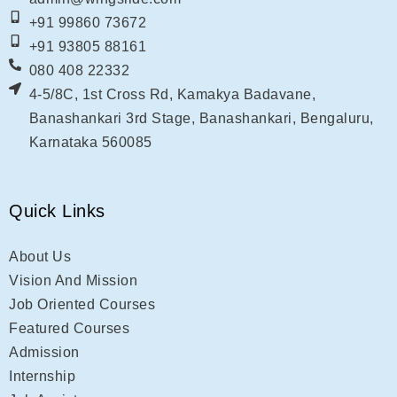
+91 99860 73672
+91 93805 88161
080 408 22332
4-5/8C, 1st Cross Rd, Kamakya Badavane,
Banashankari 3rd Stage, Banashankari, Bengaluru,
Karnataka 560085
Quick Links
About Us
Vision And Mission
Job Oriented Courses
Featured Courses
Admission
Internship