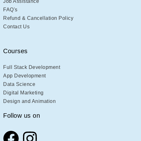
Job Assistance
FAQ's
Refund & Cancellation Policy
Contact Us
Courses
Full Stack Development
App Development
Data Science
Digital Marketing
Design and Animation
Follow us on