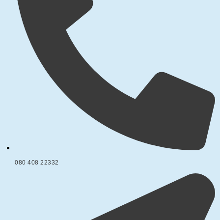
080 408 22332