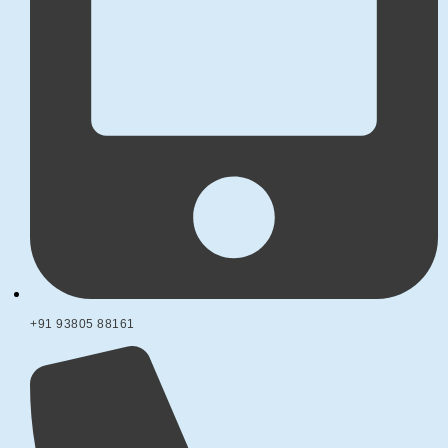
+91 93805 88161