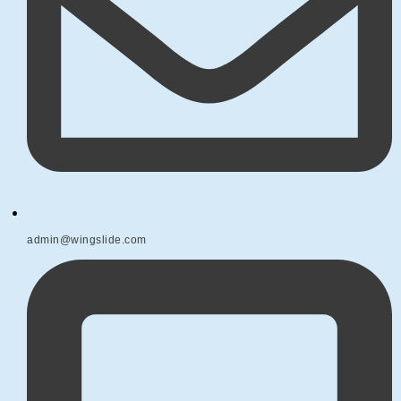
admin@wingslide.com