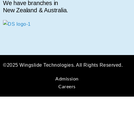
We have branches in
New Zealand & Australia.
©2025 Wingslide Technologies. All Rights Reserved.
Admission
Careers
Sign In