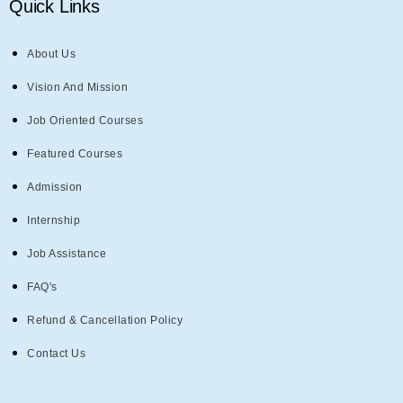
Quick Links
About Us
Vision And Mission
Job Oriented Courses
Featured Courses
Admission
Internship
Job Assistance
FAQ's
Refund & Cancellation Policy
Contact Us