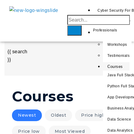
AWS
Cyber Security For 
Home
Azure
Cyber Security For
About
Professionals
GCP
Us
Workshops
{{ search
Testimonials
}}
Courses
Java Full Stac
Python Full S
Courses
App Developm
Business Analy
Newest
Oldest
Price high
Data Science
Data Analytics
Price low
Most Viewed