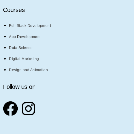
Courses
Full Stack Development
App Development
Data Science
Digital Marketing
Design and Animation
Follow us on