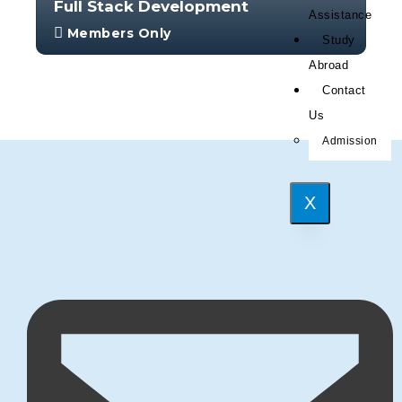
Full Stack Development
Assistance
Members Only
Study
With no prior experience, you will have the
Abroad
opportunity to walk through hands-on
Contact
examples wi...
Us
4.0
Admission
34
383
X