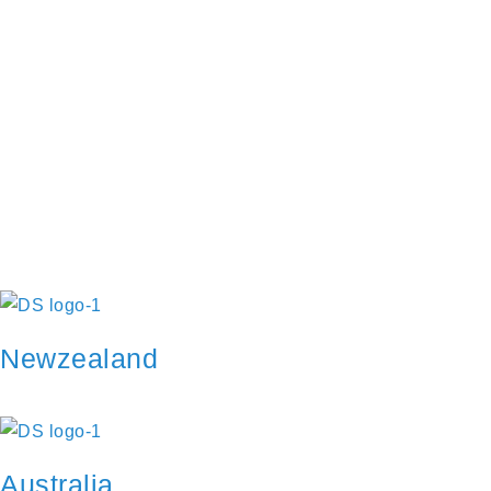
Restore password
Send reset link
Password reset link sent
to your email
Close
Your application is sent
We'll send you an email as soon
as your application is approved.
Go to Profile
No account?
Sign Up
Sign In
Lost Password?
Newzealand
Australia