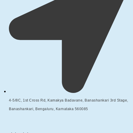
4-5/8C, 1st Cross Rd, Kamakya Badavane, Banashankari 3rd Stage,
Banashankari, Bengaluru, Karnataka 560085