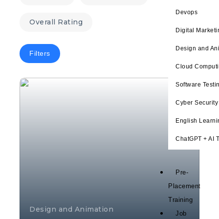
Devops
Overall Rating
Digital Marketi
Design and An
Filters
Cloud Comput
Software Testi
Cyber Security
English Learni
ChatGPT + AI T
Pre-
Placement
Training
Design and Animation
Job