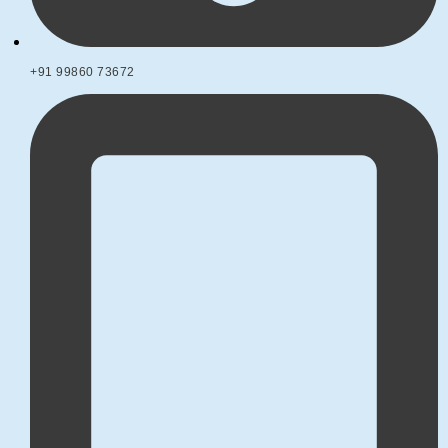
+91 99860 73672